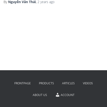
By
Nguyễn Văn Thái
,
2 years
ago
FRONTPAGE
PRODUCTS
ARTICLES
VIDEOS
ABOUT US
ACCOUNT